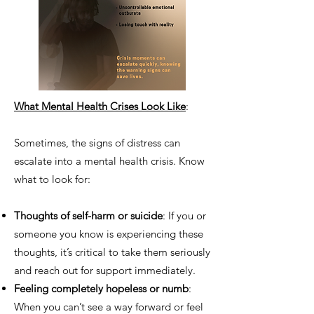
What Mental Health Crises Look Like
:
Sometimes, the signs of distress can
escalate into a mental health crisis. Know
what to look for:
Thoughts of self-harm or suicide
: If you or
someone you know is experiencing these
thoughts, it’s critical to take them seriously
and reach out for support immediately.
Feeling completely hopeless or numb
:
When you can’t see a way forward or feel