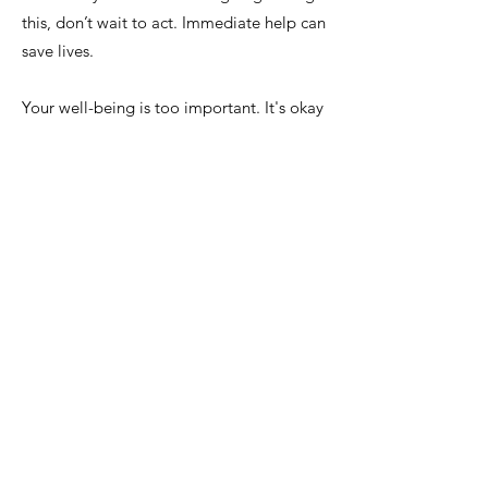
this, don’t wait to act. Immediate help can
save lives.
Your well-being is too important. It's okay
to open up and reach out. If you feel like
you're reaching a breaking point,
don’t
hesitate to get the help you need.