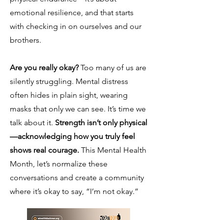
emotional resilience, and that starts
with checking in on ourselves and our
brothers.
Are you really okay?
Too many of us are
silently struggling. Mental distress
often hides in plain sight, wearing
masks that only we can see. It’s time we
talk about it.
Strength isn’t only physical
—acknowledging how you truly feel
shows real courage.
This Mental Health
Month, let’s normalize these
conversations and create a community
where it’s okay to say, “I’m not okay.”