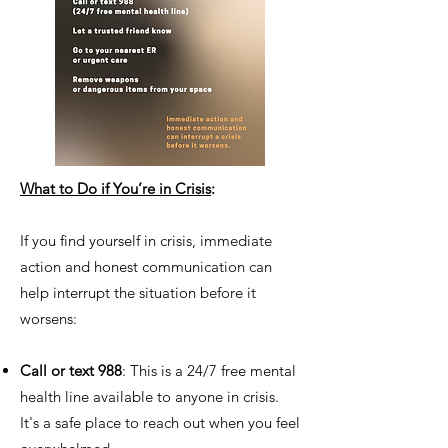
What to Do if You’re in Crisis
:
If you find yourself in crisis, immediate
action and honest communication can
help interrupt the situation before it
worsens:
Call or text 988
: This is a 24/7 free mental
health line available to anyone in crisis.
It's a safe place to reach out when you feel