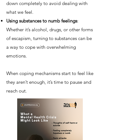
down completely to avoid dealing with
what we feel.
Using substances to numb feelings
:
Whether it’s alcohol, drugs, or other forms
of escapism, turning to substances can be
a way to cope with overwhelming
emotions.
When coping mechanisms start to feel like
they aren’t enough, it’s time to pause and
reach out.