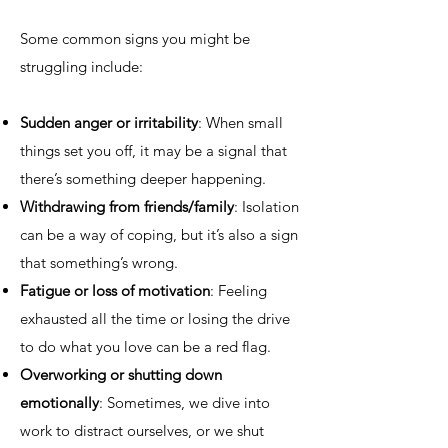
Some common signs you might be
struggling include:
Sudden anger or irritability
: When small
things set you off, it may be a signal that
there’s something deeper happening.
Withdrawing from friends/family
: Isolation
can be a way of coping, but it’s also a sign
that something’s wrong.
Fatigue or loss of motivation
: Feeling
exhausted all the time or losing the drive
to do what you love can be a red flag.
Overworking or shutting down
emotionally
: Sometimes, we dive into
work to distract ourselves, or we shut