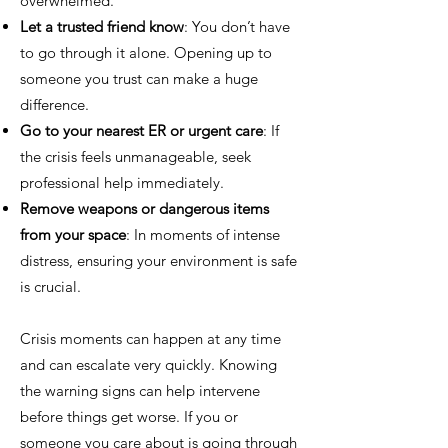
overwhelmed.
Let a trusted friend know
: You don’t have
to go through it alone. Opening up to
someone you trust can make a huge
difference.
Go to your nearest ER or urgent care
: If
the crisis feels unmanageable, seek
professional help immediately.
Remove weapons or dangerous items
from your space
: In moments of intense
distress, ensuring your environment is safe
is crucial.
Crisis moments can happen at any time
and can escalate very quickly. Knowing
the warning signs can help intervene
before things get worse. If you or
someone you care about is going through