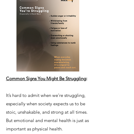
Common Signs You Might Be Struggling
:
It’s hard to admit when we’re struggling,
especially when society expects us to be
stoic, unshakable, and strong at all times.
But emotional and mental health is just as
important as physical health.