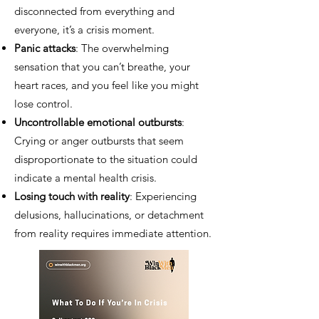
disconnected from everything and
everyone, it’s a crisis moment.
Panic attacks
: The overwhelming
sensation that you can’t breathe, your
heart races, and you feel like you might
lose control.
Uncontrollable emotional outbursts
:
Crying or anger outbursts that seem
disproportionate to the situation could
indicate a mental health crisis.
Losing touch with reality
: Experiencing
delusions, hallucinations, or detachment
from reality requires immediate attention.