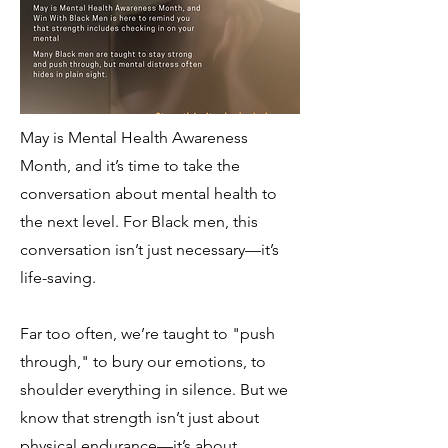
May is Mental Health Awareness
Month, and it’s time to take the
conversation about mental health to
the next level. For Black men, this
conversation isn’t just necessary—it’s
life-saving.
Far too often, we’re taught to "push
through," to bury our emotions, to
shoulder everything in silence. But we
know that strength isn’t just about
physical endurance—it’s about