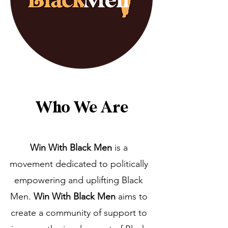
Who We Are
Win With Black Men
is a
movement dedicated to politically
empowering and uplifting Black
Men.
Win With Black Men
aims to
create a community of support to