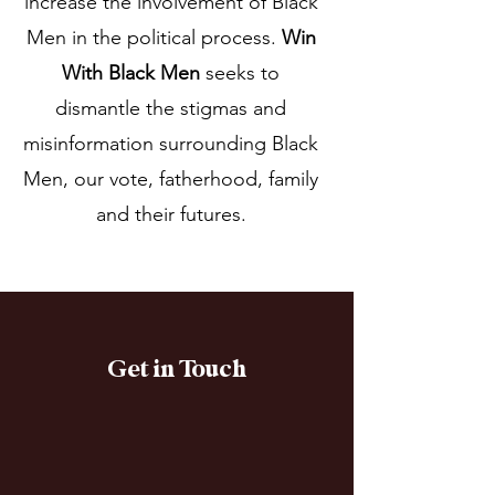
increase the involvement of Black
Men in the political process.
Win
With Black Men
seeks to
dismantle the stigmas and
misinformation surrounding Black
Men, our vote, fatherhood, family
and their futures.
Get in Touch