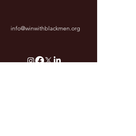
info@winwithblackmen.org
1 (888) 866
-WWBM
Win With Black Men