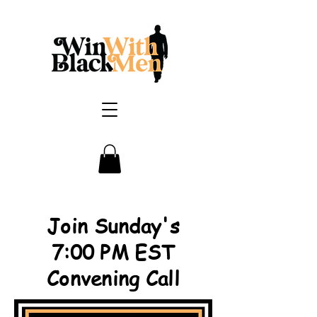
Join Sunday's
7:00 PM EST
Convening Call