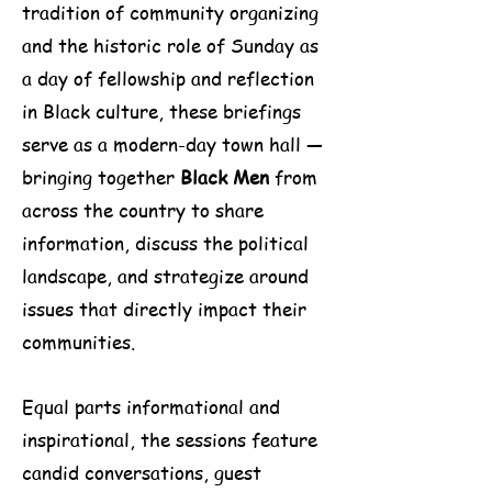
tradition of community organizing
and the historic role of Sunday as
a day of fellowship and reflection
in Black culture, these briefings
serve as a modern-day town hall —
bringing together
Black Men
from
across the country to share
information, discuss the political
landscape, and strategize around
issues that directly impact their
communities.
Equal parts informational and
inspirational, the sessions feature
candid conversations, guest