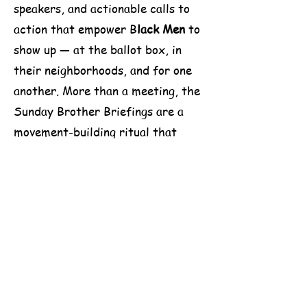
speakers, and actionable calls to
action that empower B
lack Men
to
show up — at the ballot box, in
their neighborhoods, and for one
another. More than a meeting, the
Sunday Brother Briefings are a
movement-building ritual that
reinforces the power, purpose, and
potential of
Black Male
voices in
shaping the future of America.
Win With Black Men