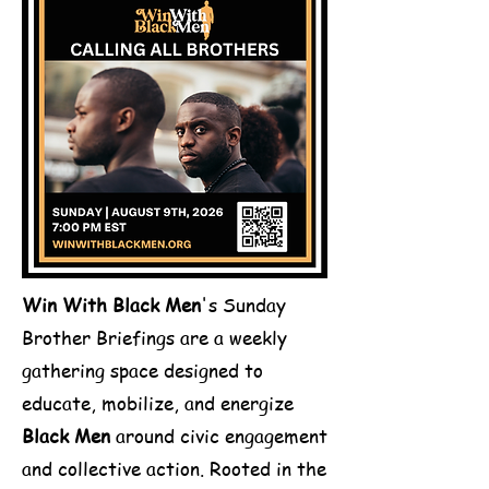
Win With Black Men
's Sunday
Brother Briefings are a weekly
gathering space designed to
educate, mobilize, and energize
Black Men
around civic engagement
and collective action. Rooted in the