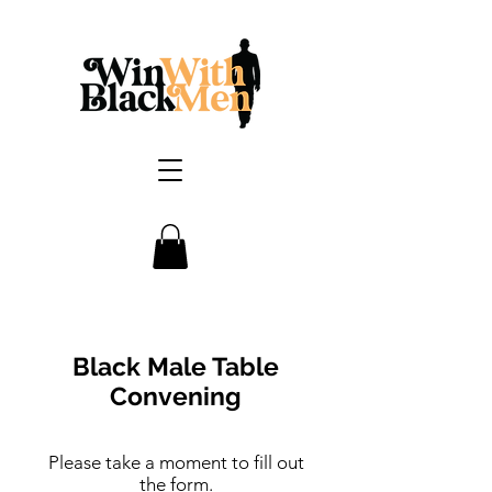
Black Male Table
Convening
Please take a moment to fill out
the form.