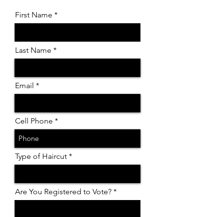
First Name
Last Name
Email
Cell Phone
Type of Haircut
Are You Registered to Vote?