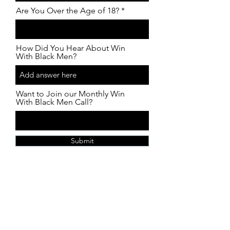
Are You Over the Age of 18?
How Did You Hear About Win
With Black Men?
Want to Join our Monthly Win
With Black Men Call?
Submit