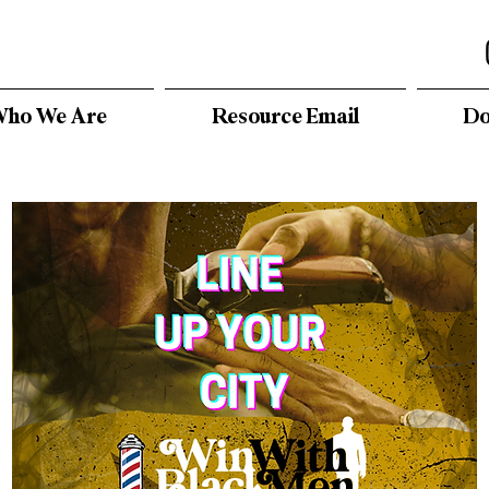
ho We Are
Resource Email
Do