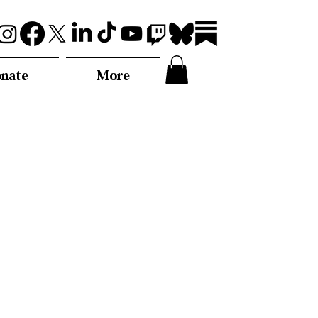
nate
More