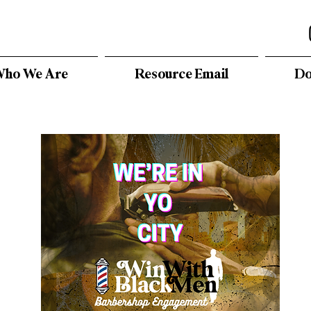
ho We Are
Resource Email
Do