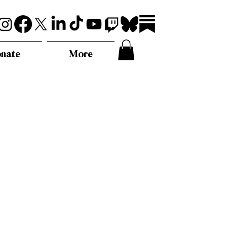
nate
More